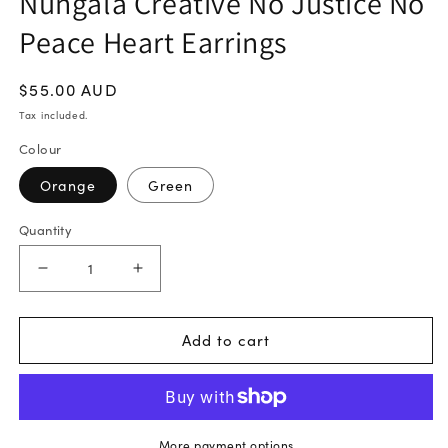
Nungala Creative No Justice No
Peace Heart Earrings
Regular
$55.00 AUD
price
Tax included.
Colour
Orange
Green
Quantity
Decrease
Increase
quantity
quantity
for
for
Add to cart
Nungala
Nungala
Creative
Creative
No
No
Justice
Justice
More payment options