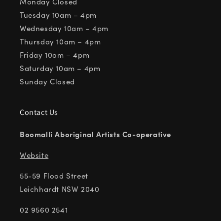
Monday Closed
Tuesday 10am – 4pm
Wednesday 10am – 4pm
Thursday 10am – 4pm
Friday 10am – 4pm
Saturday 10am – 4pm
Sunday Closed
Contact Us
Boomalli Aboriginal Artists Co-operative
Website
55-59 Flood Street
Leichhardt NSW 2040
02 9560 2541