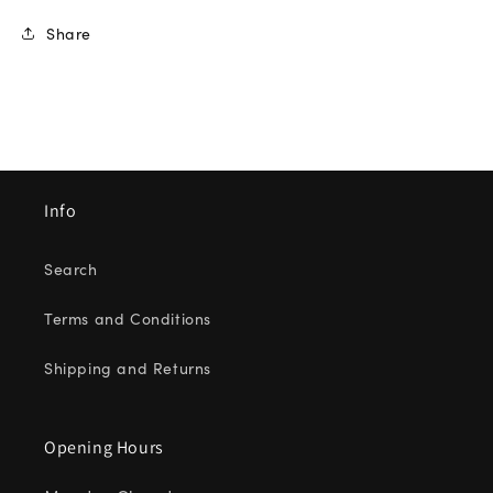
Share
Info
Search
Terms and Conditions
Shipping and Returns
Opening Hours