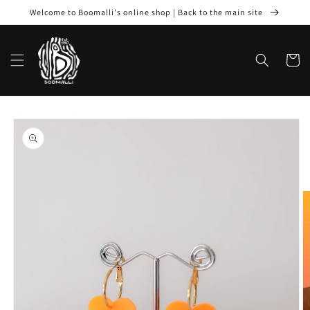
Skip to
Welcome to Boomalli's online shop | Back to the main site
content
Cart
Skip to
product
information