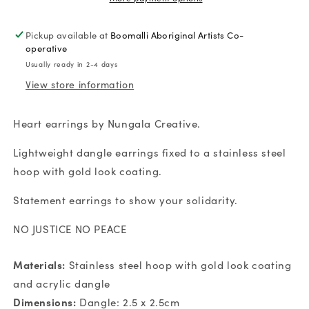
No
No
Peace
Peace
Pickup available at
Boomalli Aboriginal Artists Co-
Heart
Heart
operative
Earrings
Earrings
Usually ready in 2-4 days
View store information
Heart earrings by Nungala Creative.
Lightweight dangle earrings fixed to a stainless steel
hoop with gold look coating.
Statement earrings to show your solidarity.
NO JUSTICE NO PEACE
Materials:
Stainless steel hoop with gold look coating
and acrylic dangle
Dimensions:
Dangle: 2.5 x 2.5cm