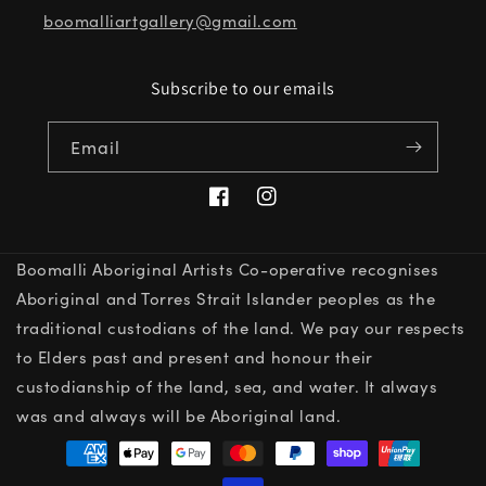
boomalliartgallery@gmail.com
Subscribe to our emails
Email
Facebook
Instagram
Boomalli Aboriginal Artists Co-operative recognises
Aboriginal and Torres Strait Islander peoples as the
traditional custodians of the land. We pay our respects
to Elders past and present and honour their
custodianship of the land, sea, and water. It always
was and always will be Aboriginal land.
Payment
methods