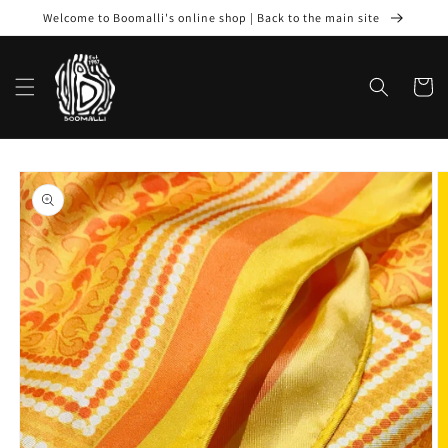
Skip to
Welcome to Boomalli's online shop | Back to the main site
content
Cart
Skip to
product
information