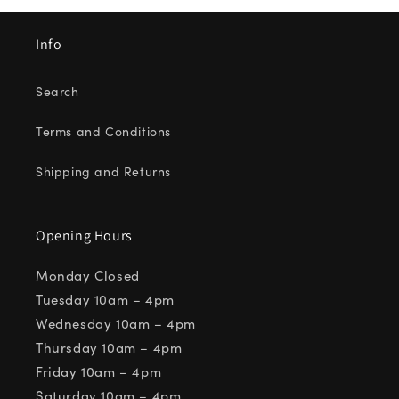
Info
Search
Terms and Conditions
Shipping and Returns
Opening Hours
Monday Closed
Tuesday 10am – 4pm
Wednesday 10am – 4pm
Thursday 10am – 4pm
Friday 10am – 4pm
Saturday 10am – 4pm