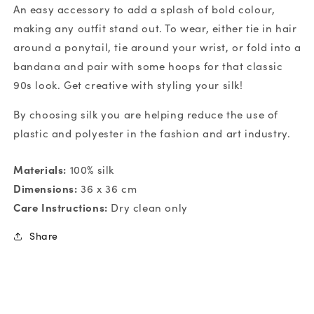
An easy accessory to add a splash of bold colour,
making any outfit stand out. To wear, either tie in hair
around a ponytail, tie around your wrist, or fold into a
bandana and pair with some hoops for that classic
90s look. Get creative with styling your silk!
By choosing silk you are helping reduce the use of
plastic and polyester in the fashion and art industry.
Materials:
100% silk
Dimensions:
36 x 36 cm
Care Instructions:
Dry clean only
Share