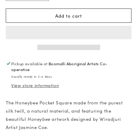
quantity
quantity
for
for
Add to cart
Jasmine
Jasmine
Coe
Coe
Honeybee
Honeybee
Silk
Silk
Pocket
Pocket
Square
Square
Pickup available at
Boomalli Aboriginal Artists Co-
operative
Usually ready in 2-4 days
View store information
The Honeybee Pocket Square made from the purest
silk twill, a natural material, and featuring the
beautiful
Honeybee
artwork designed by Wiradjuri
Artist Jasmine Coe.