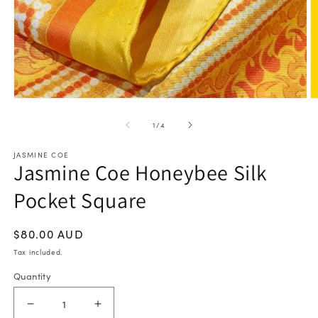
Open
O
media
m
of
1
/
4
1
2
in
in
JASMINE COE
modal
m
Jasmine Coe Honeybee Silk
Pocket Square
Regular
$80.00 AUD
price
Tax included.
Quantity
Decrease
Increase