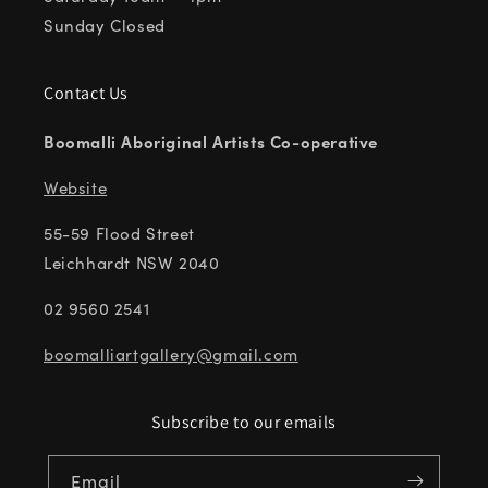
Sunday Closed
Contact Us
Boomalli Aboriginal Artists Co-operative
Website
55-59 Flood Street
Leichhardt NSW 2040
02 9560 2541
boomalliartgallery@gmail.com
Subscribe to our emails
Email