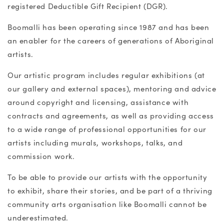
registered Deductible Gift Recipient (DGR).
Boomalli has been operating since 1987 and has been
an enabler for the careers of generations of Aboriginal
artists.
Our artistic program includes regular exhibitions (at
our gallery and external spaces), mentoring and advice
around copyright and licensing, assistance with
contracts and agreements, as well as providing access
to a wide range of professional opportunities for our
artists including murals, workshops, talks, and
commission work.
To be able to provide our artists with the opportunity
to exhibit, share their stories, and be part of a thriving
community arts organisation like Boomalli cannot be
underestimated.