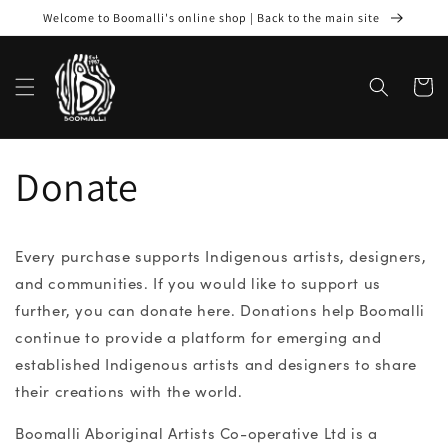
Skip to
Welcome to Boomalli's online shop | Back to the main site
content
Cart
Donate
Every purchase supports Indigenous artists, designers,
and communities. If you would like to support us
further, you can donate here. Donations help Boomalli
continue to provide a platform for emerging and
established Indigenous artists and designers to share
their creations with the world.
Boomalli Aboriginal Artists Co-operative Ltd is a