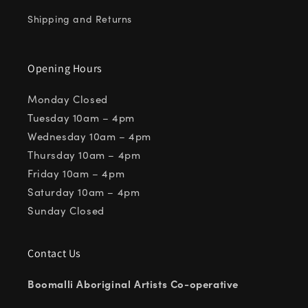
Shipping and Returns
Opening Hours
Monday Closed
Tuesday 10am – 4pm
Wednesday 10am – 4pm
Thursday 10am – 4pm
Friday 10am – 4pm
Saturday 10am – 4pm
Sunday Closed
Contact Us
Boomalli Aboriginal Artists Co-operative