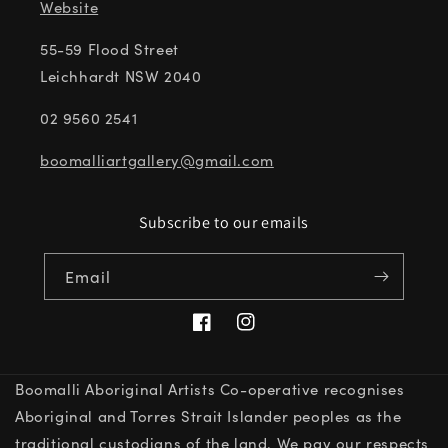
Website
55-59 Flood Street
Leichhardt NSW 2040
02 9560 2541
boomalliartgallery@gmail.com
Subscribe to our emails
Email
Facebook
Instagram
Boomalli Aboriginal Artists Co-operative recognises
Aboriginal and Torres Strait Islander peoples as the
traditional custodians of the land. We pay our respects