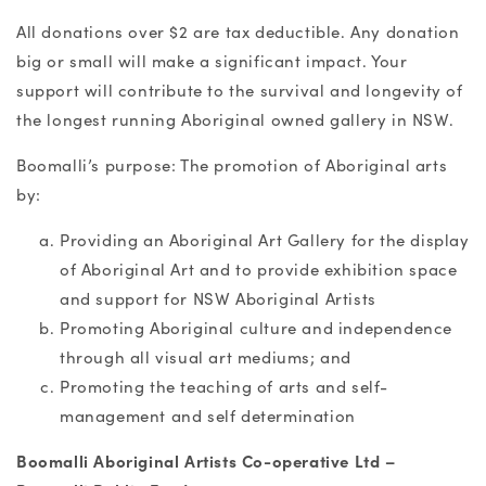
All donations over $2 are tax deductible. Any donation
big or small will make a significant impact. Your
support will contribute to the survival and longevity of
the longest running Aboriginal owned gallery in NSW.
Boomalli’s purpose: The promotion of Aboriginal arts
by:
Providing an Aboriginal Art Gallery for the display
of Aboriginal Art and to provide exhibition space
and support for NSW Aboriginal Artists
Promoting Aboriginal culture and independence
through all visual art mediums; and
Promoting the teaching of arts and self-
management and self determination
Boomalli Aboriginal Artists Co-operative Ltd –