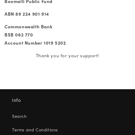
Boomalli Public Fund
ABN 89 224 901 914
Commonwealth Bank
BSB 062 770
Account Number 1019 5202
Thank you for your support!
Info
Search
Terms and Conditions